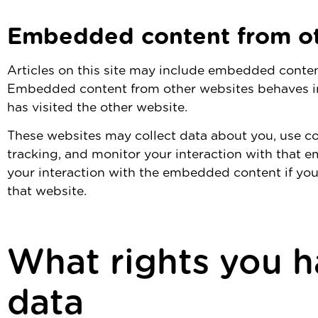
Embedded content from ot
Articles on this site may include embedded content 
Embedded content from other websites behaves in 
has visited the other website.
These websites may collect data about you, use co
tracking, and monitor your interaction with that 
your interaction with the embedded content if you
that website.
What rights you h
data