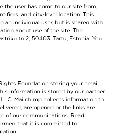
e the user has come to our site from,
fiers, and city-level location. This
 an individual user, but is shared with
ation about use of the site. The
Västriku tn 2, 50403, Tartu, Estonia. You
5Rights Foundation storing your email
is information is stored by our partner
LLC. Mailchimp collects information to
livered, are opened or the links are
nce of our communications. Read
firmed
that it is committed to
lation.