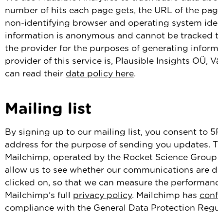
number of hits each page gets, the URL of the pag
non-identifying browser and operating system identi
information is anonymous and cannot be tracked to
the provider for the purposes of generating inform
provider of this service is, Plausible Insights OÜ, 
can read their
data policy here
.
Mailing list
By signing up to our mailing list, you consent to 
address for the purpose of sending you updates. Th
Mailchimp, operated by the Rocket Science Group 
allow us to see whether our communications are de
clicked on, so that we can measure the performa
Mailchimp’s full
privacy policy
. Mailchimp has
con
compliance with the General Data Protection Regu