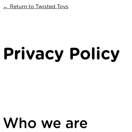
← Return to Twisted Toys
Privacy Policy
Who we are