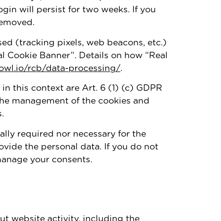
ogin will persist for two weeks. If you
 removed.
ed (tracking pixels, web beacons, etc.)
al Cookie Banner”. Details on how “Real
vowl.io/rcb/data-processing/
.
 in this context are Art. 6 (1) (c) GDPR
s the management of the cookies and
.
ally required nor necessary for the
ovide the personal data. If you do not
 manage your consents.
t website activity, including the