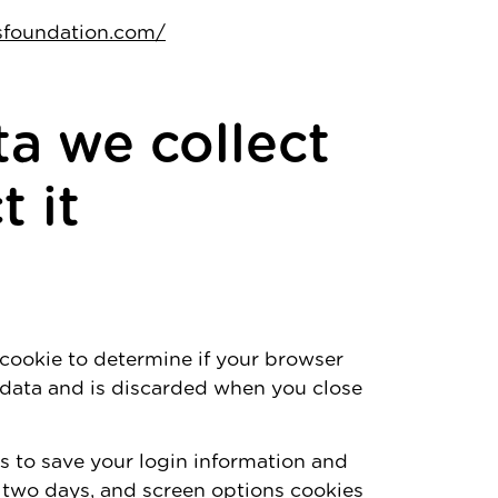
tsfoundation.com/
a we collect
 it
y cookie to determine if your browser
 data and is discarded when you close
es to save your login information and
r two days, and screen options cookies