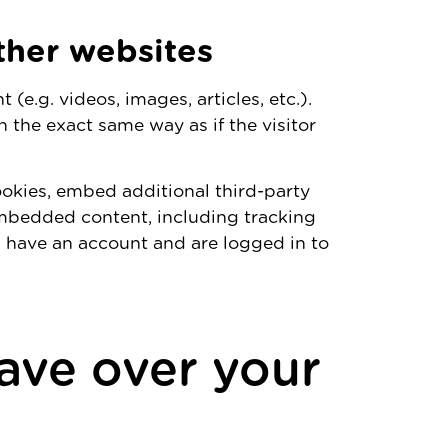
her websites
(e.g. videos, images, articles, etc.).
the exact same way as if the visitor
okies, embed additional third-party
embedded content, including tracking
 have an account and are logged in to
ave over your