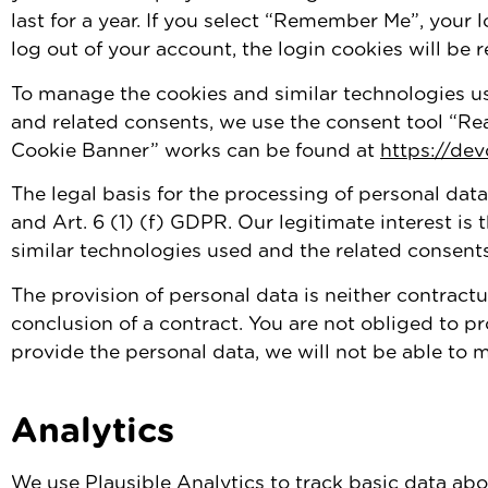
last for a year. If you select “Remember Me”, your l
log out of your account, the login cookies will be
To manage the cookies and similar technologies us
and related consents, we use the consent tool “Re
Cookie Banner” works can be found at
https://de
The legal basis for the processing of personal data
and Art. 6 (1) (f) GDPR. Our legitimate interest i
similar technologies used and the related consents
The provision of personal data is neither contractu
conclusion of a contract. You are not obliged to pr
provide the personal data, we will not be able to
Analytics
We use Plausible Analytics to track basic data abou