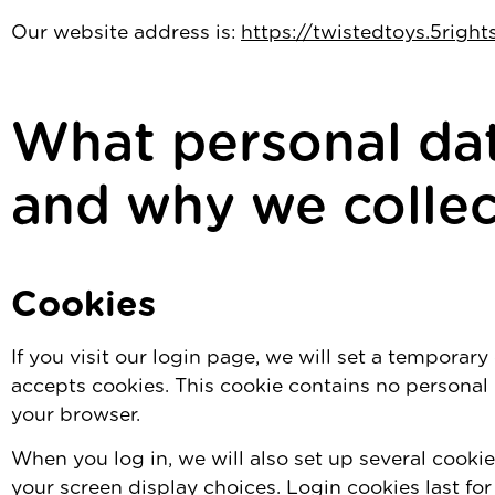
Our website address is:
https://twistedtoys.5righ
What personal dat
and why we collect
Cookies
If you visit our login page, we will set a temporar
accepts cookies. This cookie contains no personal
your browser.
When you log in, we will also set up several cooki
your screen display choices. Login cookies last fo