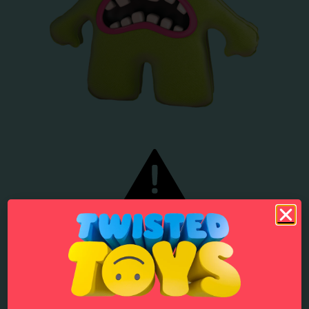
1 in 5 children in England and Wales experienced some form of
online bullying in 2019, equivalent to 764,000 children.
Source
.
In 2019 half of 12- to 15-year-olds saw something hateful about a
particular group of people in the last year, up from 34% in 2016.
Source
.
58% of girls and young women have been harassed or abused