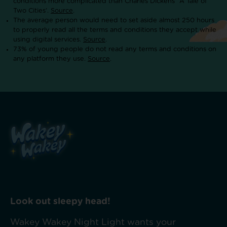
conditions more complicated than Charles Dickens’ ‘A Tale of
Two Cities’.
Source
.
The average person would need to set aside almost 250 hours
to properly read all the terms and conditions they accept while
using digital services.
Source
.
73% of young people do not read any terms and conditions on
any platform they use.
Source
.
Look out sleepy head!
Wakey Wakey Night Light wants your