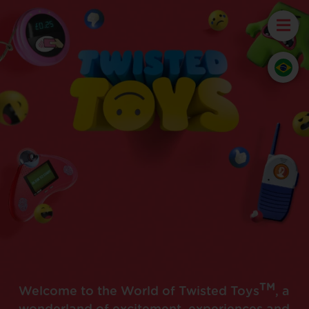
TM
Welcome to the World of Twisted Toys
, a