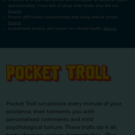
Children who use their phone and computer at bedtime report
approximately 1 hour less of sleep than those who did not.
Source
.
Proven difficulties concentrating and doing well at school.
Source
.
Guaranteed anxiety and impact on mental health.
Source
.
Pocket Troll scrutinises every minute of your
existence, then torments you with
personalised comments and mild
psychological torture. These trolls do it all;