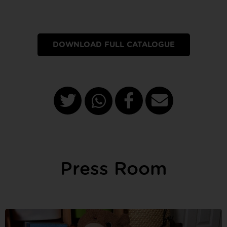
DOWNLOAD FULL CATALOGUE
Press Room