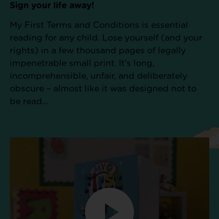
Sign your life away!
My First Terms and Conditions is essential
reading for any child. Lose yourself (and your
rights) in a few thousand pages of legally
impenetrable small print. It’s long,
incomprehensible, unfair, and deliberately
obscure – almost like it was designed not to
be read…