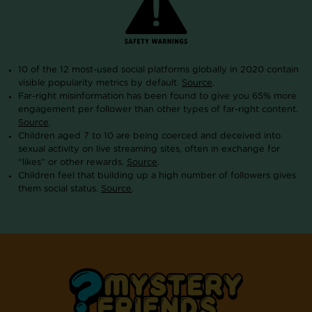
10 of the 12 most-used social platforms globally in 2020 contain
visible popularity metrics by default.
Source
.
Far-right misinformation has been found to give you 65% more
engagement per follower than other types of far-right content.
Source
.
Children aged 7 to 10 are being coerced and deceived into
sexual activity on live streaming sites, often in exchange for
“likes” or other rewards.
Source
.
Children feel that building up a high number of followers gives
them social status.
Source
.