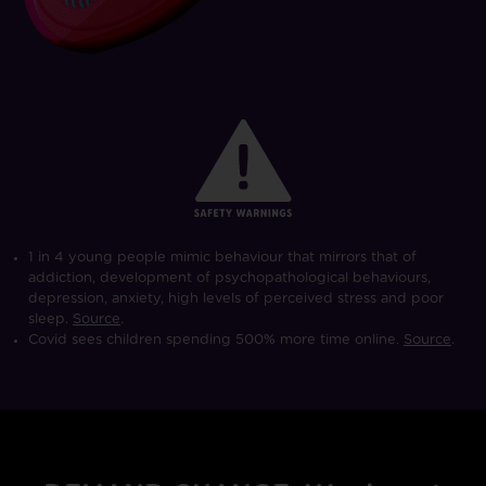
1 in 4 young people mimic behaviour that mirrors that of
addiction, development of psychopathological behaviours,
depression, anxiety, high levels of perceived stress and poor
sleep.
Source
.
Covid sees children spending 500% more time online.
Source
.