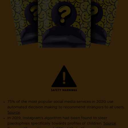
75% of the most popular social media services in 2020 use
automated decision making to recommend strangers to all users.
Source
.
In 2019, Instagram’s algorithm had been found to steer
paedophiles specifically towards profiles of children.
Source
.