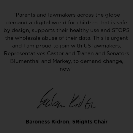
“Parents and lawmakers across the globe
demand a digital world for children that is safe
by design, supports their healthy use and STOPS
the wholesale abuse of their data. This is urgent
and I am proud to join with US lawmakers,
Representatives Castor and Trahan and Senators
Blumenthal and Markey, to demand change,
now.”
Baroness Kidron, 5Rights Chair