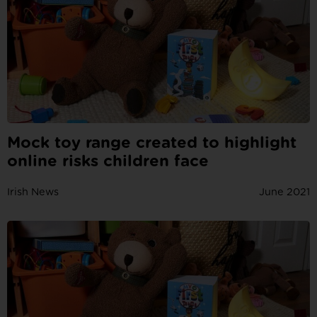
Mock toy range created to highlight
online risks children face
Irish News
June 2021