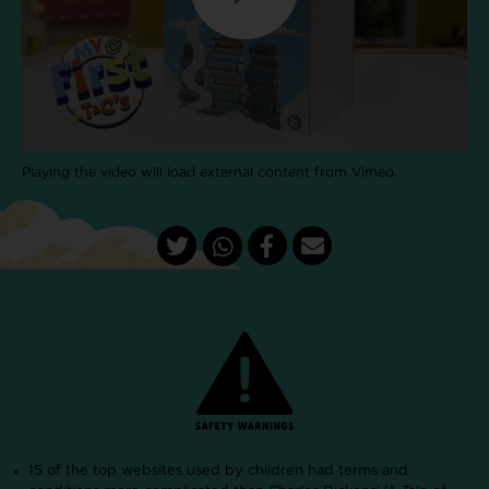
Playing the video will load external content from Vimeo.
15 of the top websites used by children had terms and