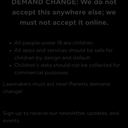
DEMAND CHANGE: We do not
accept this anywhere else; we
must not accept it online.
All people under 18 are children.
All apps and services should be safe for
children by design and default.
Children’s data should not be collected for
commercial purposes.
Lawmakers must act now! Parents demand
change!
Sign up to receive our newsletter, updates, and
events.