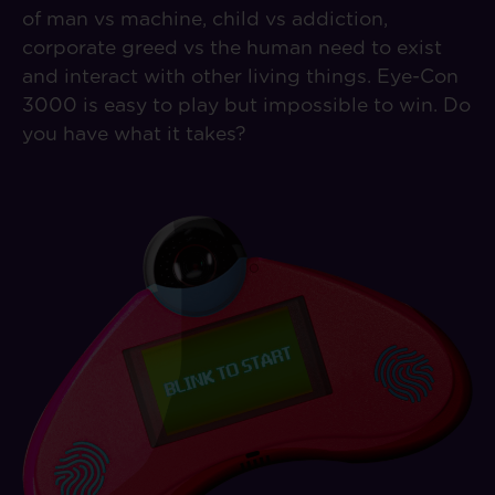
of man vs machine, child vs addiction,
corporate greed vs the human need to exist
and interact with other living things. Eye-Con
3000 is easy to play but impossible to win. Do
you have what it takes?