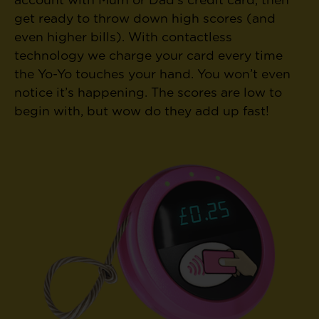
account with Mum or Dad’s credit card, then
get ready to throw down high scores (and
even higher bills). With contactless
technology we charge your card every time
the Yo-Yo touches your hand. You won’t even
notice it’s happening. The scores are low to
begin with, but wow do they add up fast!