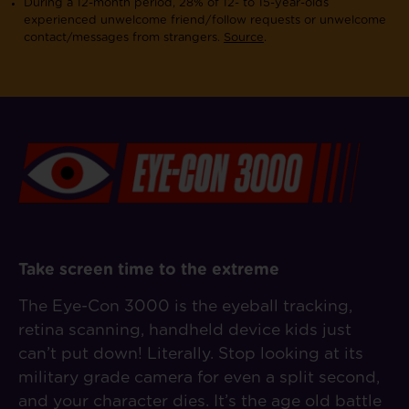
During a 12-month period, 28% of 12- to 15-year-olds
experienced unwelcome friend/follow requests or unwelcome
contact/messages from strangers.
Source
.
Take screen time to the extreme
The Eye-Con 3000 is the eyeball tracking,
retina scanning, handheld device kids just
can’t put down! Literally. Stop looking at its
military grade camera for even a split second,
and your character dies. It’s the age old battle