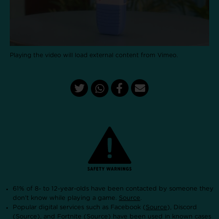
Playing the video will load external content from Vimeo.
61% of 8- to 12-year-olds have been contacted by someone they
don’t know while playing a game.
Source
.
Popular digital services such as Facebook (
Source
), Discord
(
Source
), and Fortnite (
Source
) have been used in known cases