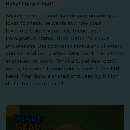
Haha! I heard that!
Sharebear is the cuddly companion who just
loves to share. He wants to know your
favourite colour, your best friend, your
immigration status, sleep patterns, sexual
preferences, the economic indicators of where
you live and every other data point that can be
exploited for profit. What a cutie! And don’t
worry, he doesn’t keep your secrets in his little
head. Your data is shared and used by billion
dollar tech companies!