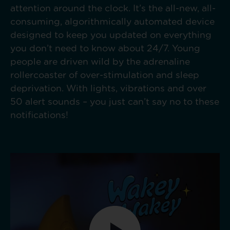
attention around the clock. It’s the all-new, all-
consuming, algorithmically automated device
designed to keep you updated on everything
you don’t need to know about 24/7. Young
people are driven wild by the adrenaline
rollercoaster of over-stimulation and sleep
deprivation. With lights, vibrations and over
50 alert sounds – you just can’t say no to these
notifications!​