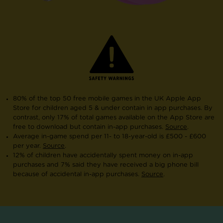
80% of the top 50 free mobile games in the UK Apple App
Store for children aged 5 & under contain in app purchases. By
contrast, only 17% of total games available on the App Store are
free to download but contain in-app purchases.
Source
.
Average in-game spend per 11- to 18-year-old is £500 - £600
per year.
Source
.
12% of children have accidentally spent money on in-app
purchases and 7% said they have received a big phone bill
because of accidental in-app purchases.
Source
.