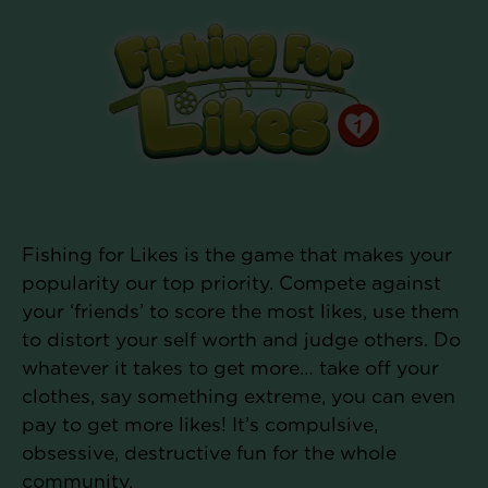
Fishing for Likes is the game that makes your
popularity our top priority. Compete against
your ‘friends’ to score the most likes, use them
to distort your self worth and judge others. Do
whatever it takes to get more… take off your
clothes, say something extreme, you can even
pay to get more likes! It’s compulsive,
obsessive, destructive fun for the whole
community.