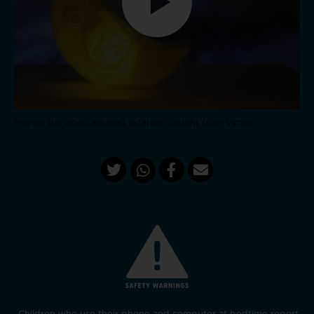
Playing the video will load external content from Vimeo.