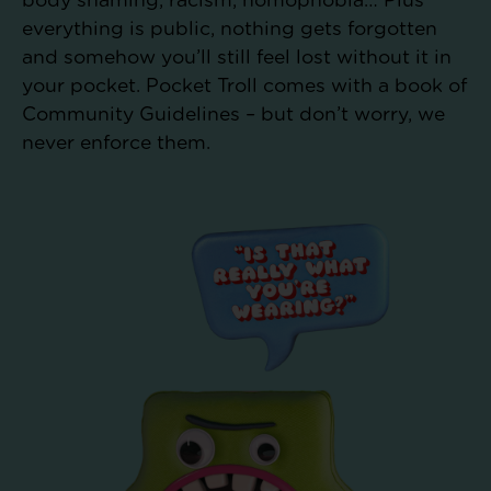
body shaming, racism, homophobia… Plus
everything is public, nothing gets forgotten
and somehow you’ll still feel lost without it in
your pocket. Pocket Troll comes with a book of
Community Guidelines – but don’t worry, we
never enforce them.