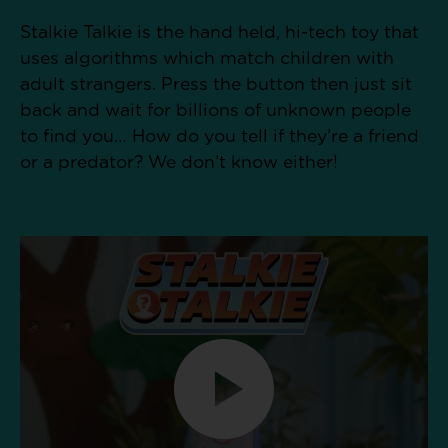
Stalkie Talkie is the hand held, hi-tech toy that
uses algorithms which match children with
adult strangers. Press the button then just sit
back and wait for billions of unknown people
to find you… How do you tell if they’re a friend
or a predator? We don’t know either!​