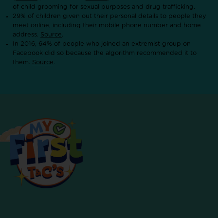
of child grooming for sexual purposes and drug trafficking.
29% of children given out their personal details to people they
meet online, including their mobile phone number and home
address.
Source
.
In 2016, 64% of people who joined an extremist group on
Facebook did so because the algorithm recommended it to
them.
Source
.