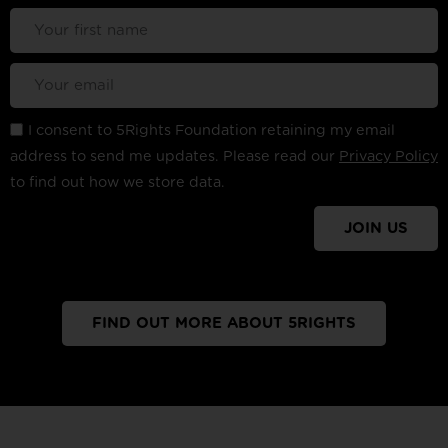
I consent to 5Rights Foundation retaining my email
address to send me updates. Please read our
Privacy Policy
to find out how we store data.
JOIN US
FIND OUT MORE ABOUT 5RIGHTS