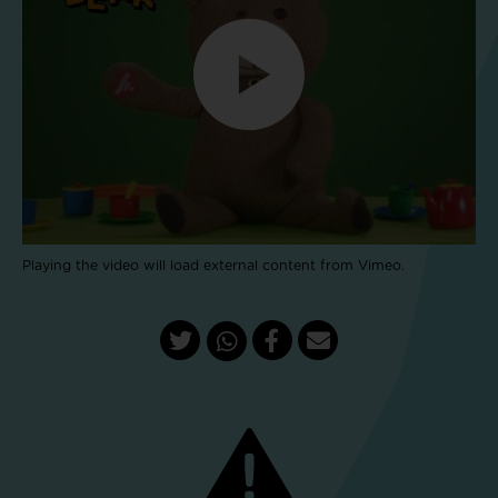
Playing the video will load external content from Vimeo.