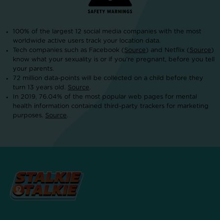
100% of the largest 12 social media companies with the most
worldwide active users track your location data.
Tech companies such as Facebook (
Source
) and Netflix (
Source
)
know what your sexuality is or if you’re pregnant, before you tell
your parents.
72 million data-points will be collected on a child before they
turn 13 years old.
Source
.
In 2019, 76.04% of the most popular web pages for mental
health information contained third-party trackers for marketing
purposes.
Source
.