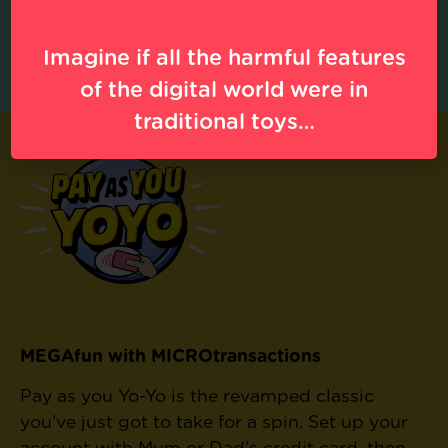
online.
Source
.
32% of LGBTQ 13- to 18-year-olds have been sexually harassed
online.
Source
.
Imagine if all the harmful features
of the digital world were in
traditional toys…
MEGAfun with MICROtransactions
Pay as you Yo-Yo is the revamped classic
you’ve just got to take for a spin. Set up your