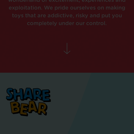
wonderland of excitement, experiences and
exploitation. We pride ourselves on making
toys that are addictive, risky and put you
completely under our control.