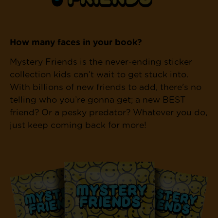
How many faces in your book?
Mystery Friends is the never-ending sticker
collection kids can’t wait to get stuck into.
With billions of new friends to add, there’s no
telling who you’re gonna get; a new BEST
friend? Or a pesky predator? Whatever you do,
just keep coming back for more!